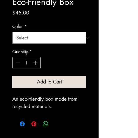
Eco-Friendly Box
Price
$45.00
Color
*
Quantity
*
Add to Cart
An eco-friendly box made from 
recycled materials.