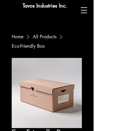
Tavos Industries Inc.
Home
All Products
Eco-Friendly Box