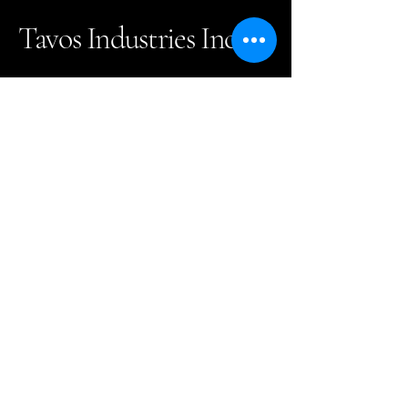
Tavos Industries Inc.
(905)731-9009
info@tavoscanada.com
302-111 Granton Drive
Richmond Hill, ON. L4B
1L5 Canada